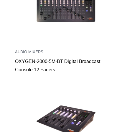
AUDIO MIXERS
OXYGEN-2000-5M-BT Digital Broadcast
Console 12 Faders