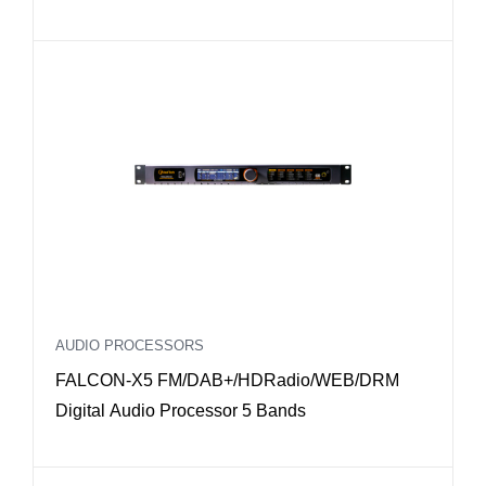
AoIP Dante interface
AUDIO PROCESSORS
FALCON-X5 FM/DAB+/HDRadio/WEB/DRM
Digital Audio Processor 5 Bands