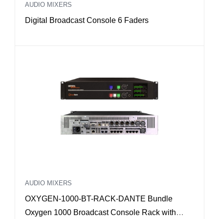
AUDIO MIXERS
Digital Broadcast Console 6 Faders
AUDIO MIXERS
OXYGEN-1000-BT-RACK-DANTE Bundle
Oxygen 1000 Broadcast Console Rack with