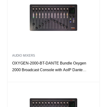
AUDIO MIXERS
OXYGEN-2000-BT-DANTE Bundle Oxygen
2000 Broadcast Console with AoIP Dante
interface