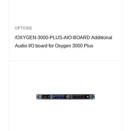
OPTIONS
/OXYGEN-3000-PLUS-AIO-BOARD Additional
Audio I/O board for Oxygen 3000 Plus