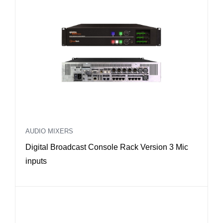
AUDIO MIXERS
Digital Broadcast Console Rack Version 3 Mic
inputs