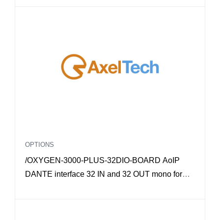
OPTIONS
/OXYGEN-3000-PLUS-32DIO-BOARD AoIP
DANTE interface 32 IN and 32 OUT mono for
Oxygen 3000 Plus