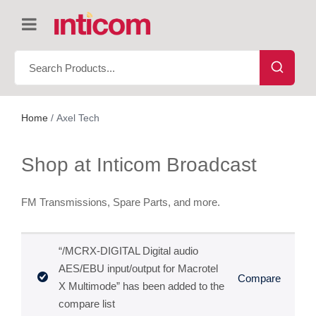
Home
/ Axel Tech
Shop at Inticom Broadcast
FM Transmissions, Spare Parts, and more.
“/MCRX-DIGITAL Digital audio
AES/EBU input/output for Macrotel
Compare
X Multimode” has been added to the
compare list