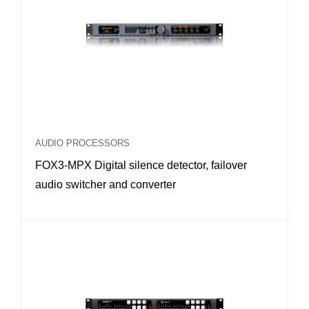
AUDIO PROCESSORS
FOX3-MPX Digital silence detector, failover
audio switcher and converter