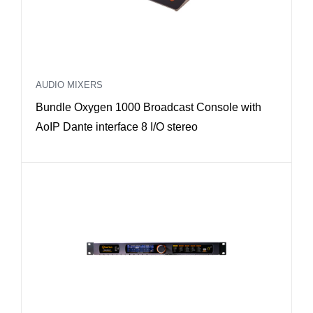
AUDIO MIXERS
Bundle Oxygen 1000 Broadcast Console with
AoIP Dante interface 8 I/O stereo