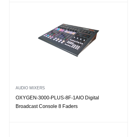
AUDIO MIXERS
OXYGEN-3000-PLUS-8F-1AIO Digital
Broadcast Console 8 Faders