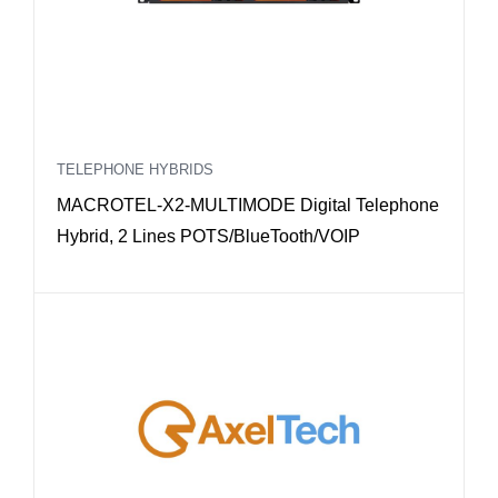
TELEPHONE HYBRIDS
MACROTEL-X2-MULTIMODE Digital Telephone
Hybrid, 2 Lines POTS/BlueTooth/VOIP