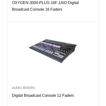
OXYGEN-3000-PLUS-16F-1AIO Digital
g
Broadcast Console 16 Faders
h
t
o
l
o
w
AUDIO MIXERS
Digital Broadcast Console 12 Faders