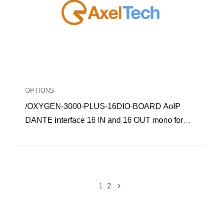
OPTIONS
/OXYGEN-3000-PLUS-16DIO-BOARD AoIP
DANTE interface 16 IN and 16 OUT mono for
Oxygen 3000 Plus
1
2