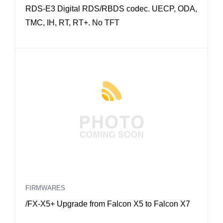
RDS-E3 Digital RDS/RBDS codec. UECP, ODA,
TMC, IH, RT, RT+. No TFT
FIRMWARES
/FX-X5+ Upgrade from Falcon X5 to Falcon X7