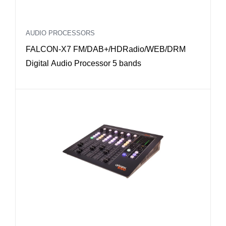
AUDIO PROCESSORS
FALCON-X7 FM/DAB+/HDRadio/WEB/DRM
Digital Audio Processor 5 bands