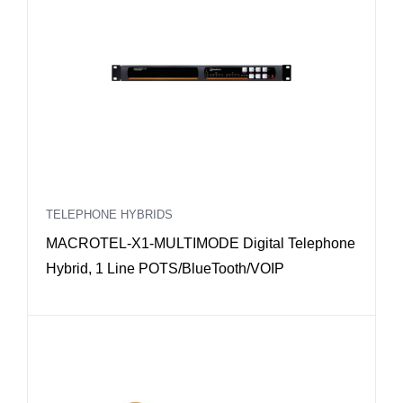
TELEPHONE HYBRIDS
MACROTEL-X1-MULTIMODE Digital Telephone
Hybrid, 1 Line POTS/BlueTooth/VOIP