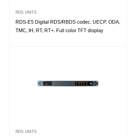
RDS UNITS
RDS-E5 Digital RDS/RBDS codec. UECP, ODA,
TMC, IH, RT, RT+. Full color TFT display
RDS UNITS