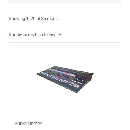
S
Showing 1–20 of 35 results
o
r
Sort by price: high to low
t
e
d
b
y
p
r
i
c
e
:
h
AUDIO MIXERS
i