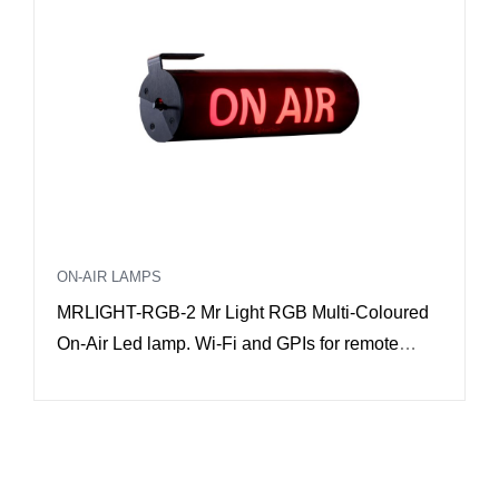
ON-AIR LAMPS
MRLIGHT-RGB-2 Mr Light RGB Multi-Coloured
On-Air Led lamp. Wi-Fi and GPIs for remote
control