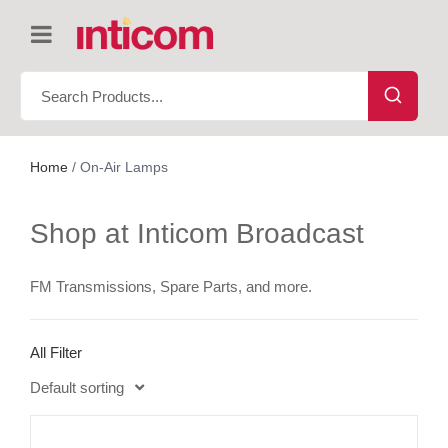
Home
/ On-Air Lamps
Shop at Inticom Broadcast
FM Transmissions, Spare Parts, and more.
All Filter
Default sorting