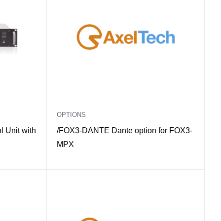
OPTIONS
 Unit with
/FOX3-DANTE Dante option for FOX3-
MPX