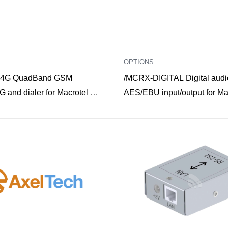
OPTIONS
4G QuadBand GSM
/MCRX-DIGITAL Digital audi
 and dialer for Macrotel X
AES/EBU input/output for Ma
Multimode