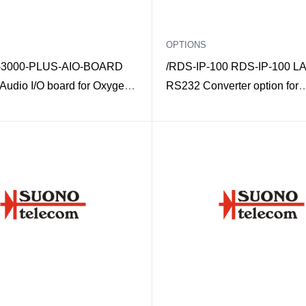
OPTIONS
3000-PLUS-AIO-BOARD
/RDS-IP-100 RDS-IP-100 LA
 Audio I/O board for Oxygen
RS232 Converter option for
/ADVANCED-RDS