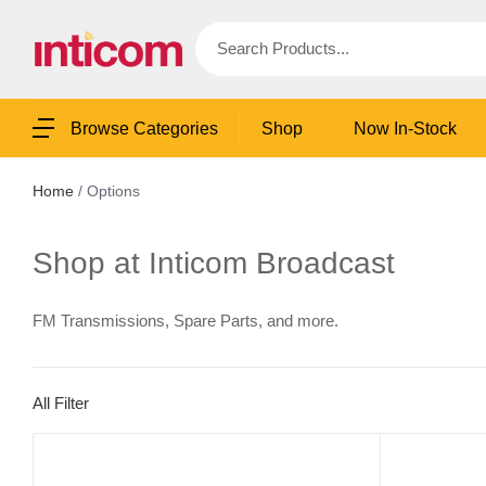
Shop
Now In-Stock
Browse Categories
Home
/ Options
Shop at Inticom Broadcast
FM Transmissions, Spare Parts, and more.
All Filter