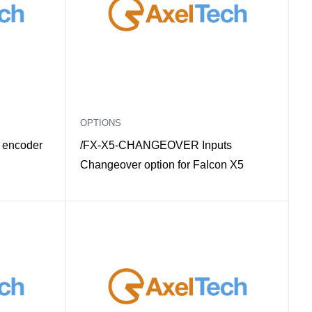
OPTIONS
 encoder
/FX-X5-CHANGEOVER Inputs
Changeover option for Falcon X5