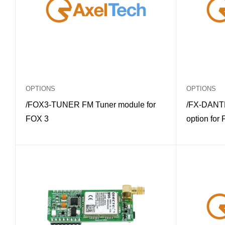
OPTIONS
OPTIONS
/FOX3-TUNER FM Tuner module for
/FX-DANTE
FOX 3
option for