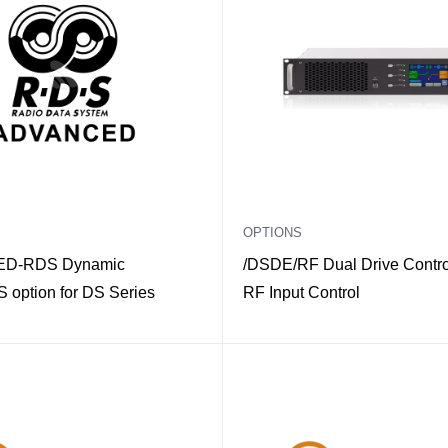
OPTIONS
D-RDS Dynamic
/DSDE/RF Dual Drive Control
option for DS Series
RF Input Control