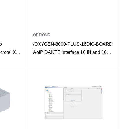
OPTIONS
o
/OXYGEN-3000-PLUS-16DIO-BOARD
crotel X
AoIP DANTE interface 16 IN and 16
OUT mono for Oxygen 3000 Plus