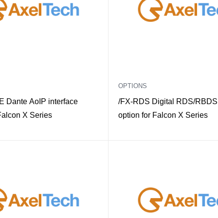
OPTIONS
 Dante AoIP interface
/FX-RDS Digital RDS/RBDS
 Falcon X Series
option for Falcon X Series