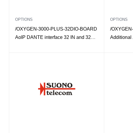
OPTIONS
OPTIONS
/OXYGEN-3000-PLUS-32DIO-BOARD
/OXYGEN-
AoIP DANTE interface 32 IN and 32
Additional
OUT mono for Oxygen 3000 Plus
3000 Plus