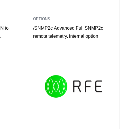
OPTIONS
N to
/SNMP2c Advanced Full SNMP2c
remote telemetry, internal option