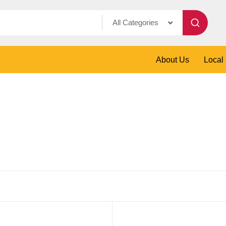
All Categories
About Us
Local