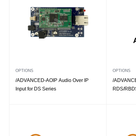
OPTIONS
OPTIONS
/ADVANCED-AOIP Audio Over IP
/ADVANCE
Input for DS Series
RDS/RBDS 