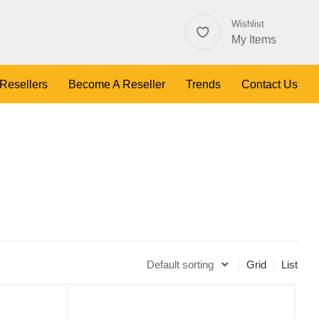
Wishlist
My Items
 Resellers
Become A Reseller
Trends
Contact Us
Default sorting
Grid
List