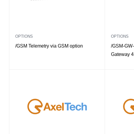
OPTIONS
OPTIONS
/GSM Telemetry via GSM option
/GSM-GW-
Gateway 4G
Multimode