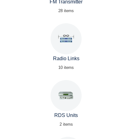
FM Transmitter
28 items
Radio Links
10 items
RDS Units
2 items