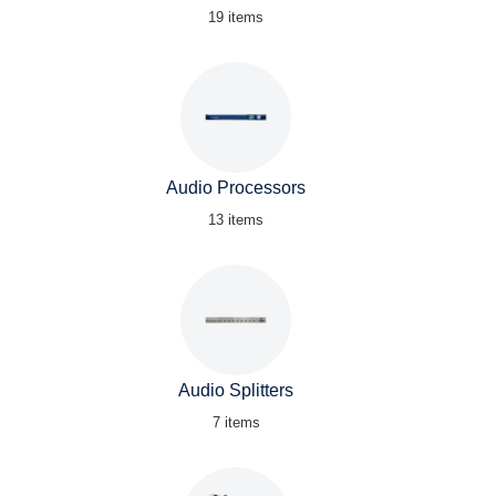
19 items
Audio Processors
13 items
Audio Splitters
7 items