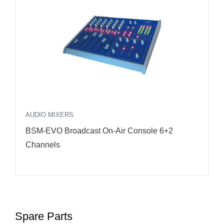
FEATURED
DS3000 DSP FM Transmitter 3kW RFE
Spare Parts