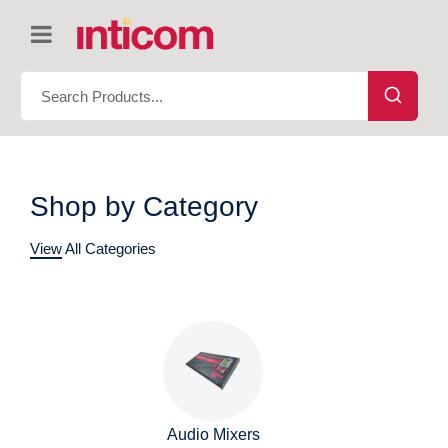
Shop by Category
View All Categories
Audio Mixers