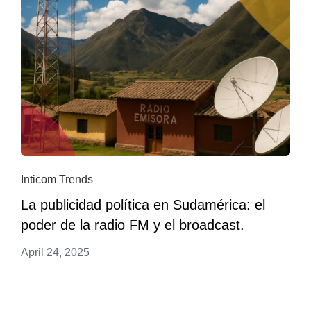
Inticom Trends
La publicidad política en Sudamérica: el
poder de la radio FM y el broadcast.
April 24, 2025