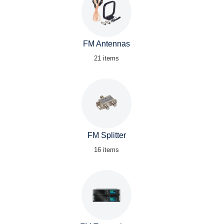
FM Antennas
21 items
FM Splitter
16 items