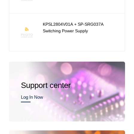
KPSL2804V01A + SP-SRG037A
Switching Power Supply
Support center
Log In Now