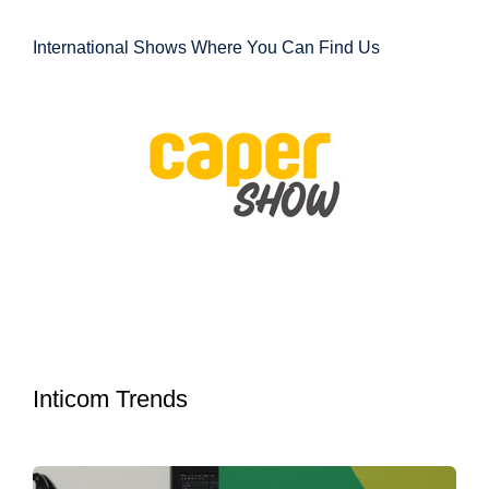
International Shows Where You Can Find Us
Inticom Trends