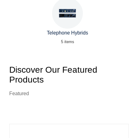
Telephone Hybrids
5 items
Discover Our Featured
Products
Featured