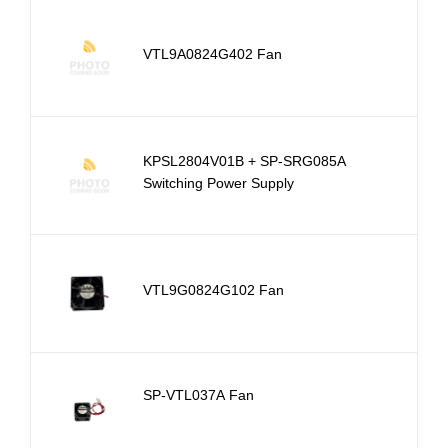
VTL9A0824G402 Fan
KPSL2804V01B + SP-SRG085A
Switching Power Supply
VTL9G0824G102 Fan
SP-VTL037A Fan