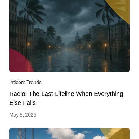
Inticom Trends
Radio: The Last Lifeline When Everything
Else Fails
May 8, 2025