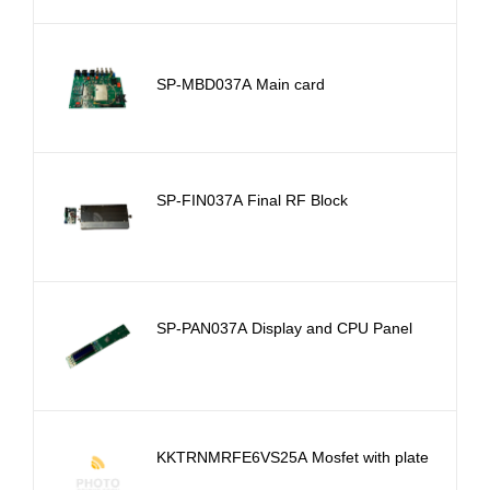
SP-MBD037A Main card
SP-FIN037A Final RF Block
SP-PAN037A Display and CPU Panel
KKTRNMRFE6VS25A Mosfet with plate