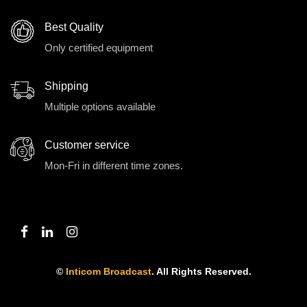
Best Quality
Only certified equipment
Shipping
Multiple options available
Customer service
Mon-Fri in different time zones.
©
Inticom Broadcast
. All Rights Reserved.