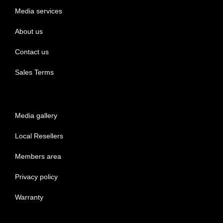
Media services
About us
Contact us
Sales Terms
Media gallery
Local Resellers
Members area
Privacy policy
Warranty