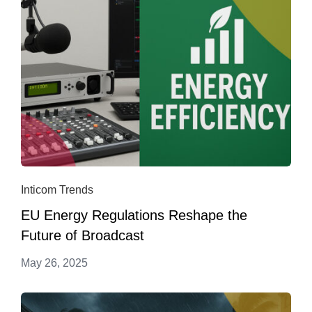
Inticom Trends
EU Energy Regulations Reshape the
Future of Broadcast
May 26, 2025