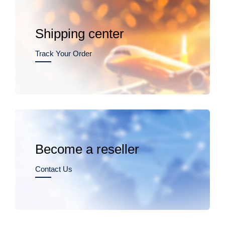
Shipping center
Track Your Order
Become a reseller
Contact Us