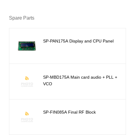
Spare Parts
SP-PAN175A Display and CPU Panel
SP-MBD175A Main card audio + PLL +
VCO
SP-FIN085A Final RF Block