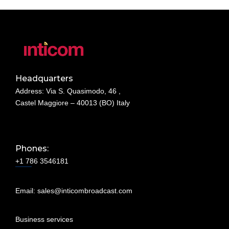
Headquarters
Address: Via S. Quasimodo, 46 ,
Castel Maggiore – 40013 (BO) Italy
Phones:
+1 786 3546181
Email:
sales@inticombroadcast.com
Business services