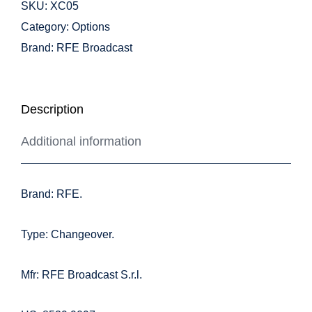
SKU:
XC05
Category:
Options
Brand:
RFE Broadcast
Description
Additional information
Brand: RFE.
Type: Changeover.
Mfr: RFE Broadcast S.r.l.