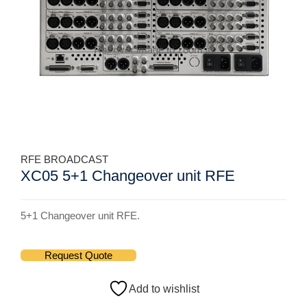
Roll over image to zoom in
RFE BROADCAST
XC05 5+1 Changeover unit RFE
5+1 Changeover unit RFE.
Request Quote
Add to wishlist