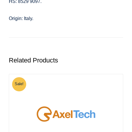
HS: 8529 9097.
Origin: Italy.
Related Products
Sale!
S