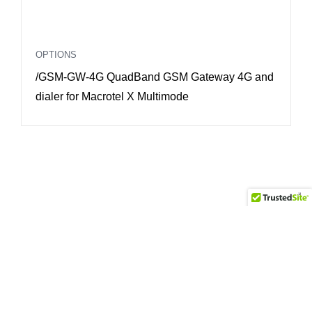
OPTIONS
O
/GSM-GW-4G QuadBand GSM Gateway 4G and
/
dialer for Macrotel X Multimode
F