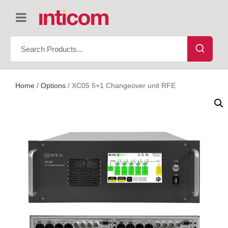
Home
/
Options
/ XC05 5+1 Changeover unit RFE