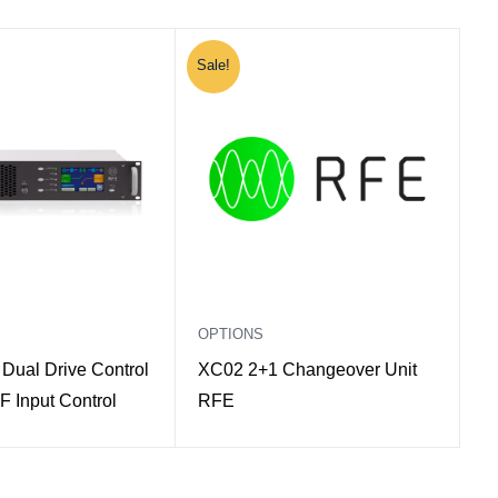
Sale!
OPTIONS
Dual Drive Control
XC02 2+1 Changeover Unit
F Input Control
RFE