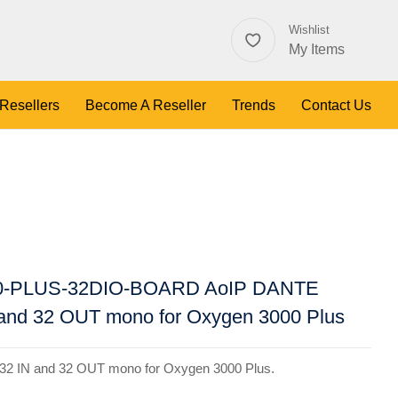
Wishlist
My Items
 Resellers
Become A Reseller
Trends
Contact Us
0-PLUS-32DIO-BOARD AoIP DANTE
N and 32 OUT mono for Oxygen 3000 Plus
32 IN and 32 OUT mono for Oxygen 3000 Plus.