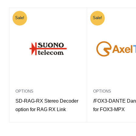
Sale!
Sale!
OPTIONS
OPTIONS
SD-RAG-RX Stereo Decoder
/FOX3-DANTE Dant
option for RAG RX Link
for FOX3-MPX