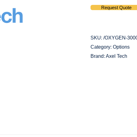
Request Quote
SKU:
/OXYGEN-300
Category:
Options
Brand:
Axel Tech