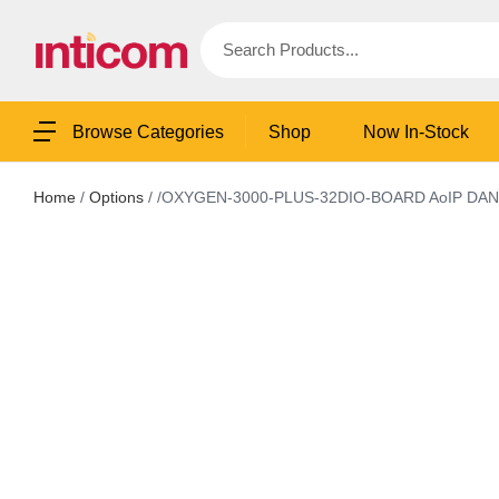
Shop
Now In-Stock
Browse Categories
Home
/
Options
/ /OXYGEN-3000-PLUS-32DIO-BOARD AoIP DANTE 