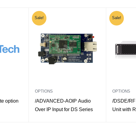
Sale!
Sale!
OPTIONS
OPTIONS
e option
/ADVANCED-AOIP Audio
/DSDE/RF 
Over IP Input for DS Series
Unit with R