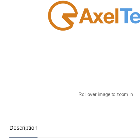
Roll over image to zoom in
Description