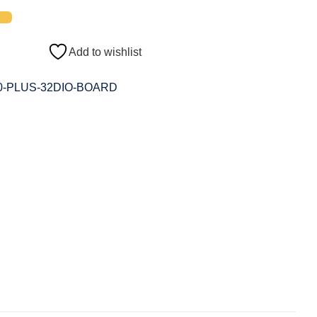
Add to wishlist
0-PLUS-32DIO-BOARD