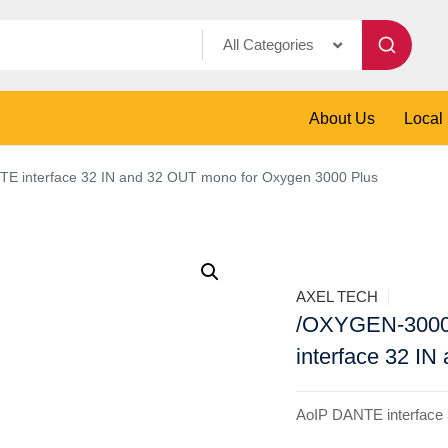
All Categories
About Us
Local
interface 32 IN and 32 OUT mono for Oxygen 3000 Plus
AXEL TECH
/OXYGEN-300
interface 32 I
AoIP DANTE interface 