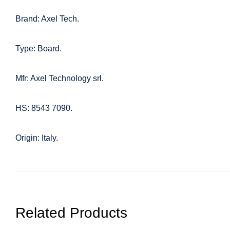
Brand: Axel Tech.
Type: Board.
Mfr: Axel Technology srl.
HS: 8543 7090.
Origin: Italy.
Related Products