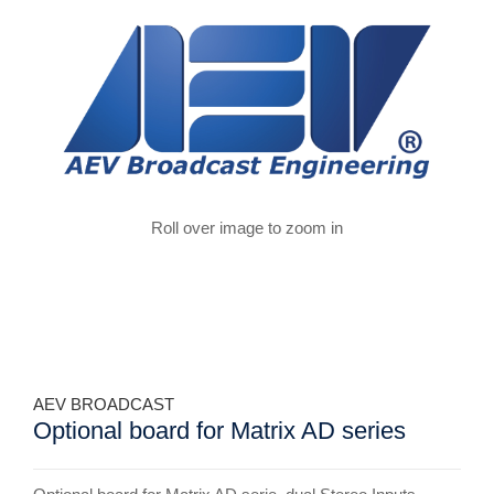
Roll over image to zoom in
AEV BROADCAST
Optional board for Matrix AD series