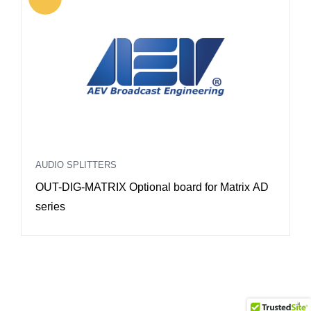
AUDIO SPLITTERS
A
OUT-DIG-MATRIX Optional board for Matrix AD
O
series
R