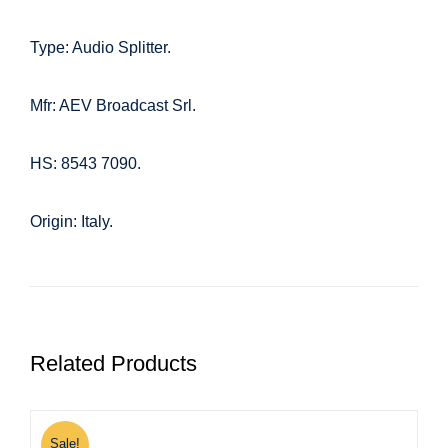
Type: Audio Splitter.
Mfr: AEV Broadcast Srl.
HS: 8543 7090.
Origin: Italy.
Related Products
Sale!
S