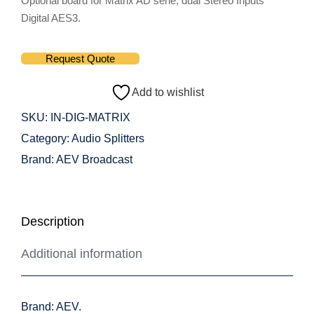
Optional board for Matrix AD serie, dual Stereo Inputs
Digital AES3.
Request Quote
Add to wishlist
SKU:
IN-DIG-MATRIX
Category:
Audio Splitters
Brand:
AEV Broadcast
Description
Additional information
Brand: AEV.