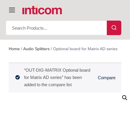
Home
/
Audio Splitters
/ Optional board for Matrix AD series
“OUT-DIG-MATRIX Optional board
for Matrix AD series” has been
Compare
added to the compare list