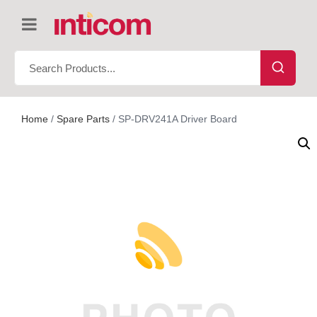
Home
/
Spare Parts
/ SP-DRV241A Driver Board