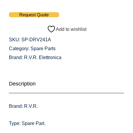
Request Quote
Add to wishlist
SKU:
SP-DRV241A
Category:
Spare Parts
Brand:
R.V.R. Elettronica
Description
Brand: R.V.R.
Type: Spare Part.