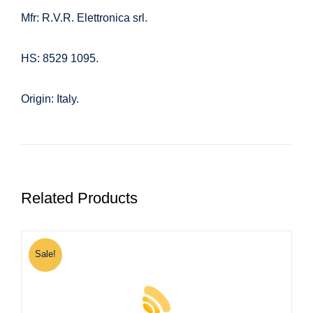
Mfr: R.V.R. Elettronica srl.
HS: 8529 1095.
Origin: Italy.
Related Products
Sale!