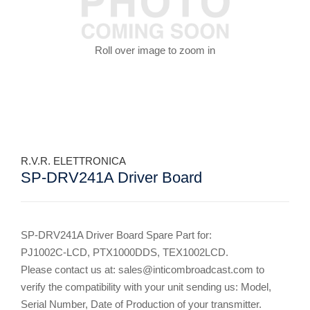
Roll over image to zoom in
R.V.R. ELETTRONICA
SP-DRV241A Driver Board
SP-DRV241A Driver Board Spare Part for:
PJ1002C-LCD, PTX1000DDS, TEX1002LCD.
Please contact us at: sales@inticombroadcast.com to
verify the compatibility with your unit sending us: Model,
Serial Number, Date of Production of your transmitter.