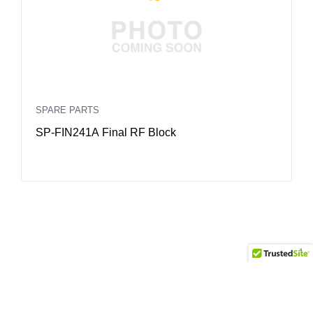
SPARE PARTS
S
SP-FIN241A Final RF Block
S