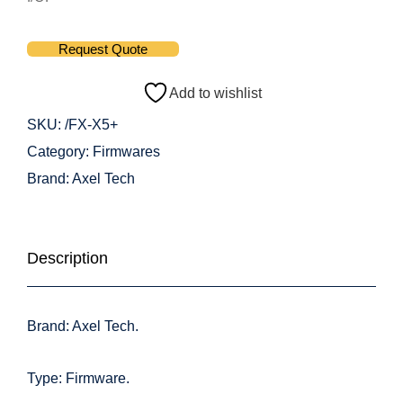
Request Quote
Add to wishlist
SKU:
/FX-X5+
Category:
Firmwares
Brand:
Axel Tech
Description
Brand: Axel Tech.
Type: Firmware.