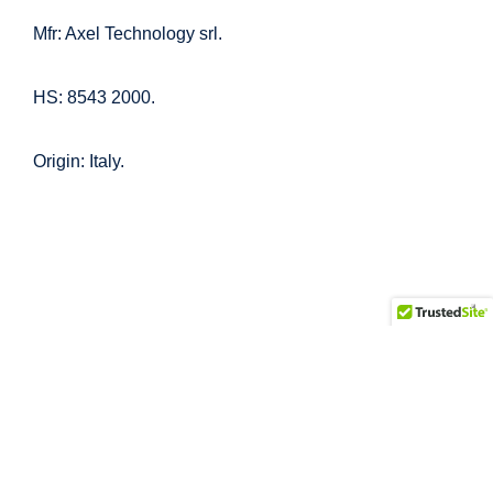
Mfr: Axel Technology srl.
HS: 8543 2000.
Origin: Italy.