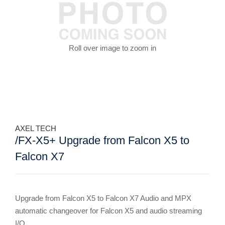
Roll over image to zoom in
AXEL TECH
/FX-X5+ Upgrade from Falcon X5 to
Falcon X7
Upgrade from Falcon X5 to Falcon X7 Audio and MPX
automatic changeover for Falcon X5 and audio streaming
I/O.