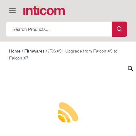
Home
/
Firmwares
/ /FX-X5+ Upgrade from Falcon X5 to
Falcon X7