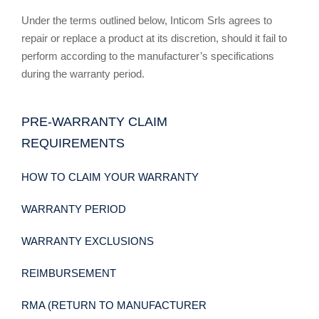
Under the terms outlined below, Inticom Srls agrees to
repair or replace a product at its discretion, should it fail to
perform according to the manufacturer’s specifications
during the warranty period.
PRE-WARRANTY CLAIM
REQUIREMENTS
HOW TO CLAIM YOUR WARRANTY
WARRANTY PERIOD
WARRANTY EXCLUSIONS
REIMBURSEMENT
RMA (RETURN TO MANUFACTURER