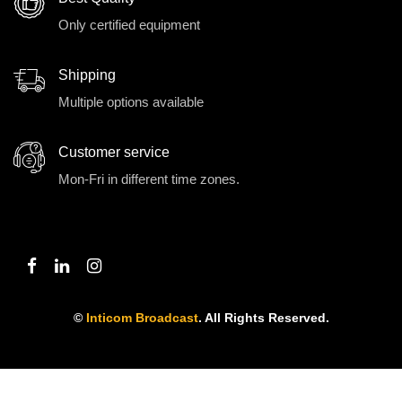
Only certified equipment
Shipping
Multiple options available
Customer service
Mon-Fri in different time zones.
©
Inticom Broadcast
. All Rights Reserved.