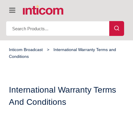
Inticom Broadcast
>
International Warranty Terms and
Conditions
International Warranty Terms
And Conditions