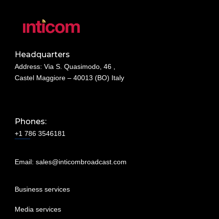
Headquarters
Address: Via S. Quasimodo, 46 ,
Castel Maggiore – 40013 (BO) Italy
Phones:
+1 786 3546181
Email:
sales@inticombroadcast.com
Business services
Media services