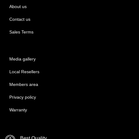
About us
Contact us
Sales Terms
Media gallery
Local Resellers
Members area
Privacy policy
Warranty
Best Quality