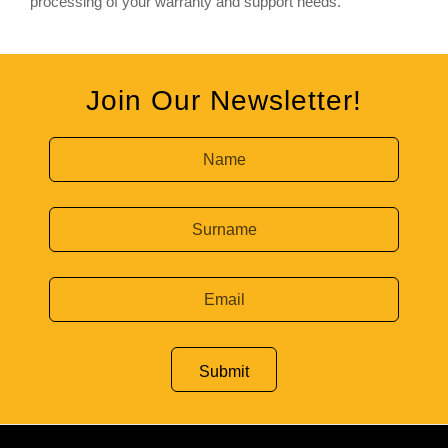
processing of your warranty and support needs.
Join Our Newsletter!