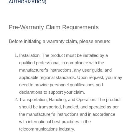
AUTHORIZATION)
Pre-Warranty Claim Requirements
Before initiating a warranty claim, please ensure:
Installation: The product must be installed by a
qualified professional, in compliance with the
manufacturer’s instructions, any user guide, and
applicable regional standards. Upon request, you may
need to provide personnel qualifications and
declarations to support your claim.
Transportation, Handling, and Operation: The product
should be transported, handled, and operated as per
the manufacturer’s instructions and in accordance
with international best practices in the
telecommunications industry.