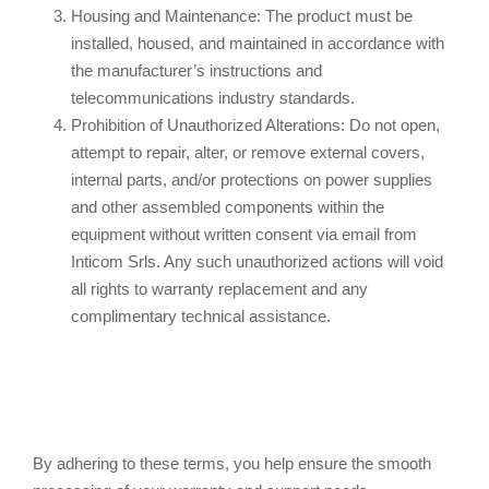
Housing and Maintenance: The product must be
installed, housed, and maintained in accordance with
the manufacturer’s instructions and
telecommunications industry standards.
Prohibition of Unauthorized Alterations: Do not open,
attempt to repair, alter, or remove external covers,
internal parts, and/or protections on power supplies
and other assembled components within the
equipment without written consent via email from
Inticom Srls. Any such unauthorized actions will void
all rights to warranty replacement and any
complimentary technical assistance.
By adhering to these terms, you help ensure the smooth