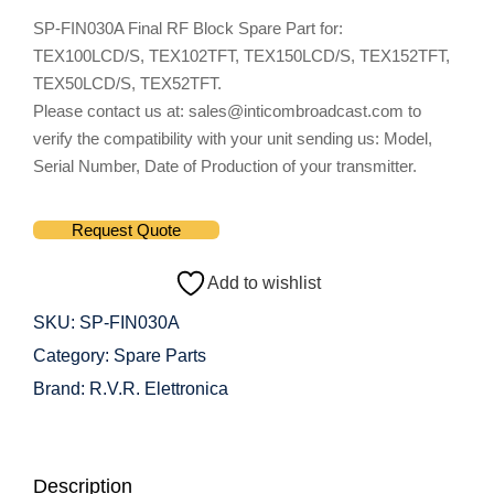
SP-FIN030A Final RF Block Spare Part for:
TEX100LCD/S, TEX102TFT, TEX150LCD/S, TEX152TFT,
TEX50LCD/S, TEX52TFT.
Please contact us at: sales@inticombroadcast.com to
verify the compatibility with your unit sending us: Model,
Serial Number, Date of Production of your transmitter.
Request Quote
Add to wishlist
SKU:
SP-FIN030A
Category:
Spare Parts
Brand:
R.V.R. Elettronica
Description