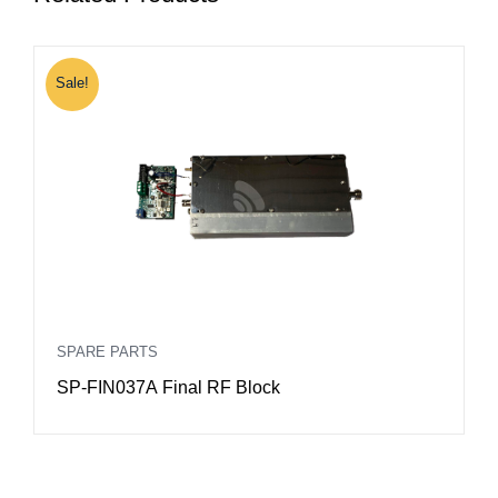
Sale!
S
SPARE PARTS
S
SP-FIN037A Final RF Block
S