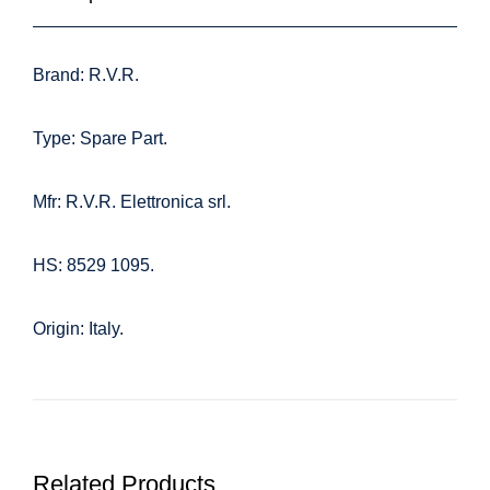
Brand: R.V.R.
Type: Spare Part.
Mfr: R.V.R. Elettronica srl.
HS: 8529 1095.
Origin: Italy.
Related Products