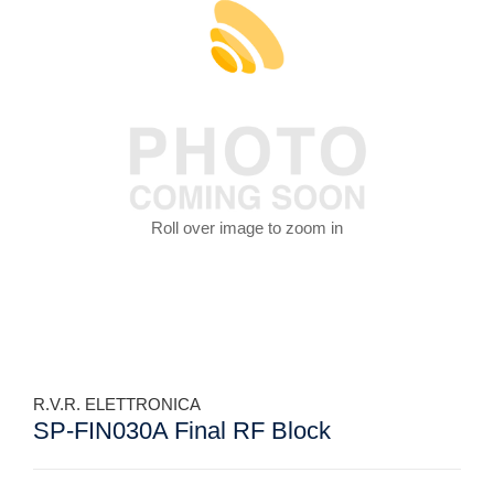
Roll over image to zoom in
R.V.R. ELETTRONICA
SP-FIN030A Final RF Block