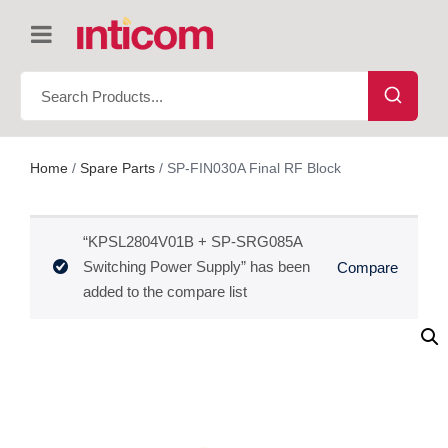
Home
/
Spare Parts
/ SP-FIN030A Final RF Block
“KPSL2804V01B + SP-SRG085A
Switching Power Supply” has been
Compare
added to the compare list