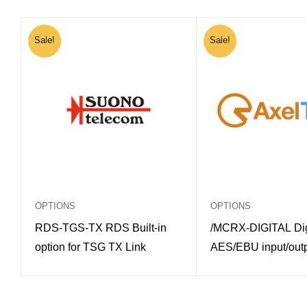
Sale!
Sale!
OPTIONS
OPTIONS
RDS-TGS-TX RDS Built-in
/MCRX-DIGITAL Dig
option for TSG TX Link
AES/EBU input/outp
Macrotel X Multimo