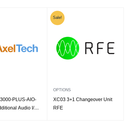
Sale!
OPTIONS
3000-PLUS-AIO-
XC03 3+1 Changeover Unit
itional Audio I/O
RFE
Oxygen 3000 Plus