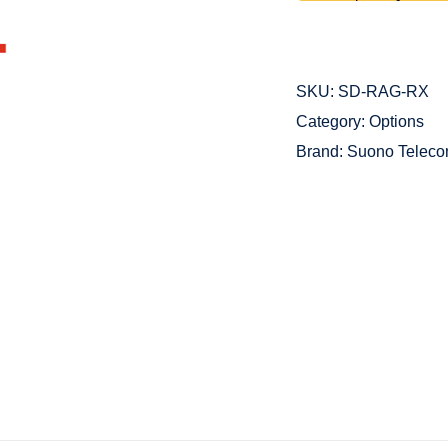
SKU:
SD-RAG-RX
Category:
Options
Brand:
Suono Telec