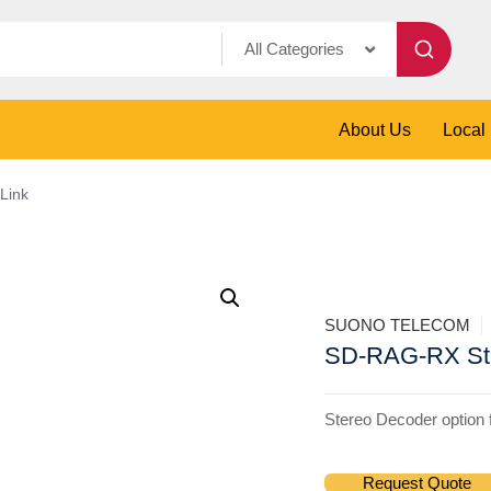
All Categories
About Us
Local
Link
SUONO TELECOM
SD-RAG-RX Ste
Stereo Decoder option
Request Quote