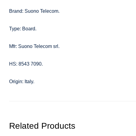
Brand: Suono Telecom.
Type: Board.
Mfr: Suono Telecom srl.
HS: 8543 7090.
Origin: Italy.
Related Products