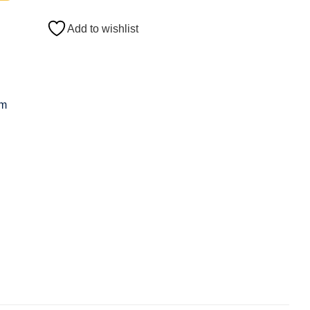
Add to wishlist
om