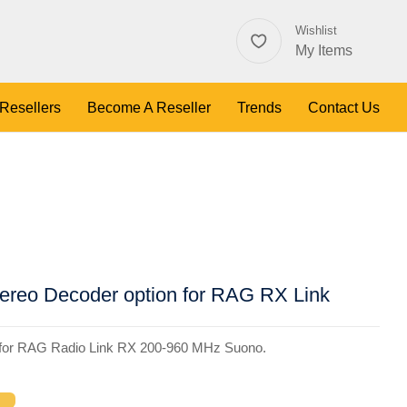
Wishlist
My Items
 Resellers
Become A Reseller
Trends
Contact Us
reo Decoder option for RAG RX Link
 for RAG Radio Link RX 200-960 MHz Suono.