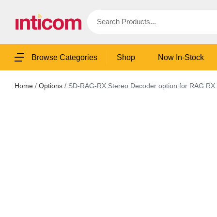
Shop
Now In-Stock
Browse Categories
Home
/
Options
/ SD-RAG-RX Stereo Decoder option for RAG RX 