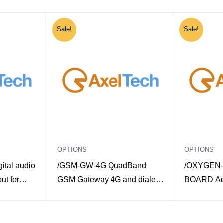
Sale!
Sale!
OPTIONS
OPTIONS
ital audio
/GSM-GW-4G QuadBand
/OXYGEN-
ut for
GSM Gateway 4G and dialer
BOARD Add
de
for Macrotel X Multimode
board for 