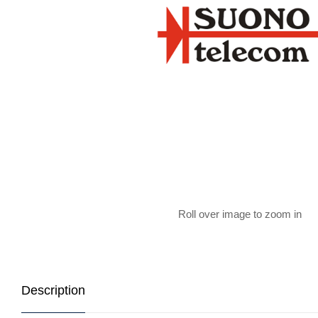
Roll over image to zoom in
Description